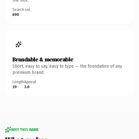
the box.
Search vol.
690
Brandable & memorable
Short, easy to say, easy to type — the foundation of any
premium brand.
Length
Appeal
19
3.0
WHY THIS NAME