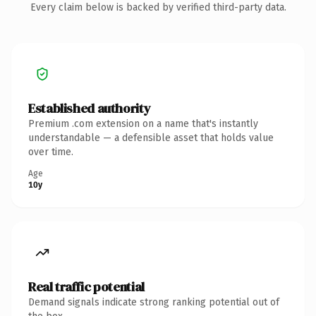
Every claim below is backed by verified third-party data.
Established authority
Premium .com extension on a name that's instantly
understandable — a defensible asset that holds value
over time.
Age
10y
Real traffic potential
Demand signals indicate strong ranking potential out of