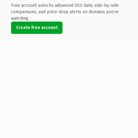
Free account unlocks advanced SEO data, side-by-side
comparisons, and price-drop alerts on domains you're
watching.
Create free account