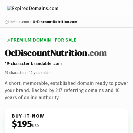
Home
.com
OcDiscountNutrition.com
PREMIUM DOMAIN · FOR SALE
OcDiscountNutrition
.com
19-character brandable .com
19 characters ·
10 years old
·
A short, memorable, established domain ready to power
your brand. Backed by 217 referring domains and 10
years of online authority.
BUY-IT-NOW
$195
USD