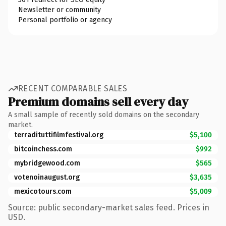
Newsletter or community
Personal portfolio or agency
RECENT COMPARABLE SALES
Premium domains sell every day
A small sample of recently sold domains on the secondary
market.
terradituttifilmfestival.org
$5,100
bitcoinchess.com
$992
mybridgewood.com
$565
votenoinaugust.org
$3,635
mexicotours.com
$5,009
Source: public secondary-market sales feed. Prices in
USD.