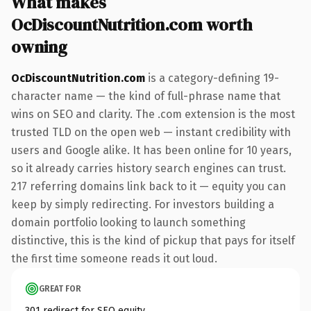
What makes
OcDiscountNutrition.com worth
owning
OcDiscountNutrition.com
is a category-defining 19-
character name — the kind of full-phrase name that
wins on SEO and clarity. The .com extension is the most
trusted TLD on the open web — instant credibility with
users and Google alike. It has been online for 10 years,
so it already carries history search engines can trust.
217 referring domains link back to it — equity you can
keep by simply redirecting. For investors building a
domain portfolio looking to launch something
distinctive, this is the kind of pickup that pays for itself
the first time someone reads it out loud.
GREAT FOR
301 redirect for SEO equity