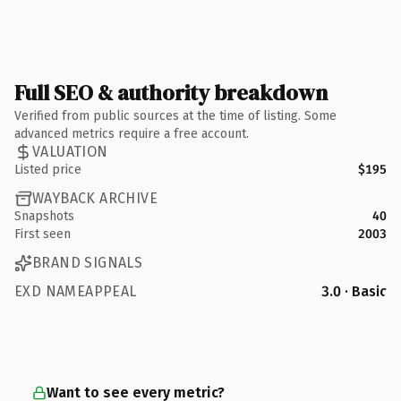
Full SEO & authority breakdown
Verified from public sources at the time of listing. Some
advanced metrics require a free account.
VALUATION
Listed price
$195
WAYBACK ARCHIVE
Snapshots
40
First seen
2003
BRAND SIGNALS
EXD NAMEAPPEAL
3.0 · Basic
Want to see every metric?