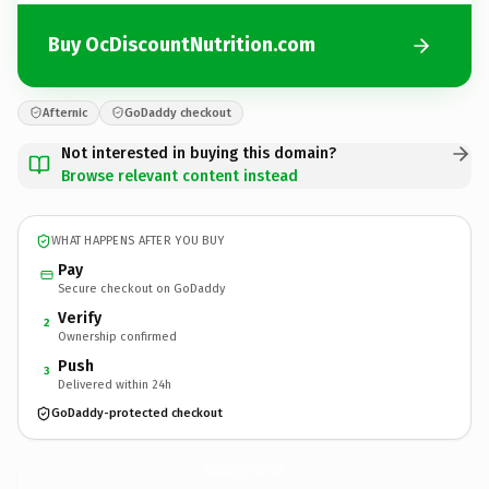
Buy OcDiscountNutrition.com
Afternic
GoDaddy checkout
Not interested in buying this domain?
Browse relevant content instead
WHAT HAPPENS AFTER YOU BUY
Pay
Secure checkout on GoDaddy
Verify
2
Ownership confirmed
Push
3
Delivered within 24h
GoDaddy-protected checkout
OcDiscountNutrition.
com