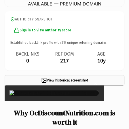
AVAILABLE — PREMIUM DOMAIN
AUTHORITY SNAPSHOT
Sign in to view authority score
Established backlink profile with
217
unique referring domains.
BACKLINKS
REF DOM
AGE
0
217
10y
View historical screenshot
×
Why OcDiscountNutrition.com is
worth it